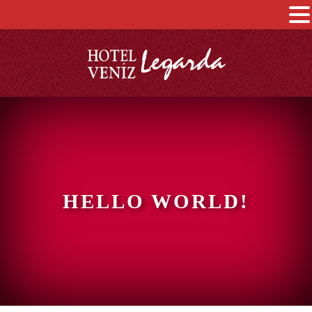
HELLO WORLD!