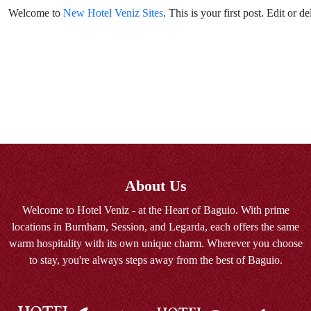
Welcome to
New Hotel Veniz Sites
. This is your first post. Edit or del
About Us
Welcome to Hotel Veniz - at the Heart of Baguio. With prime
locations in Burnham, Session, and Legarda, each offers the same
warm hospitality with its own unique charm. Wherever you choose
to stay, you're always steps away from the best of Baguio.