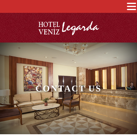
CONTACT US