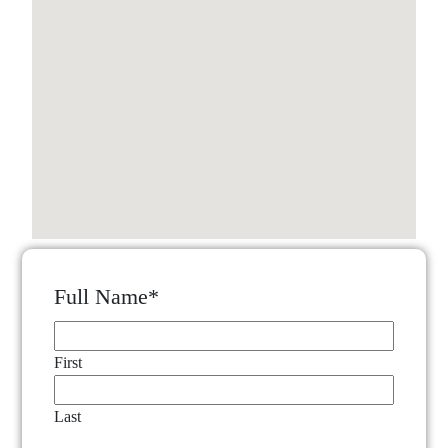
Full Name
*
First
Last