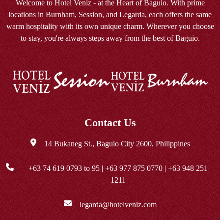
Welcome to Hotel Veniz - at the Heart of Baguio. With prime
locations in Burnham, Session, and Legarda, each offers the same
warm hospitality with its own unique charm. Wherever you choose
to stay, you're always steps away from the best of Baguio.
Contact Us
14 Bukaneg St., Baguio City 2600, Philippines
+63 74 619 0793
to 95 |
+63 977 875 0770
|
+63 948 251
1211
legarda@hotelveniz.com