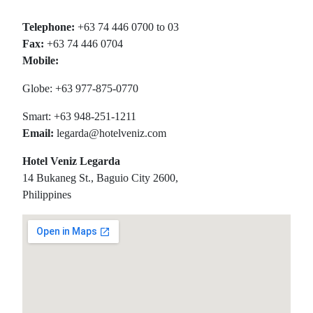
Telephone:
+63 74 446 0700 to 03
Fax:
+63 74 446 0704
Mobile:
Globe: +63 977-875-0770
Smart: +63 948-251-1211
Email:
legarda@hotelveniz.com
Hotel Veniz Legarda
14 Bukaneg St., Baguio City 2600,
Philippines