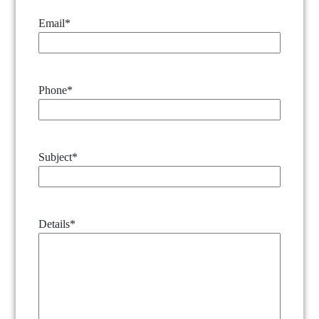
Email
*
Phone
*
Subject
*
Details
*