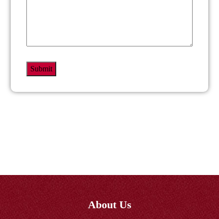
About Us