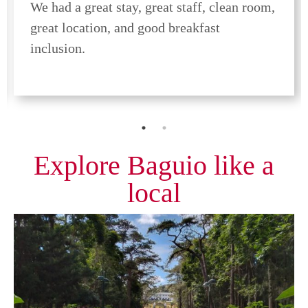
We had a great stay, great staff, clean room,
great location, and good breakfast
inclusion.
Explore Baguio like a
local