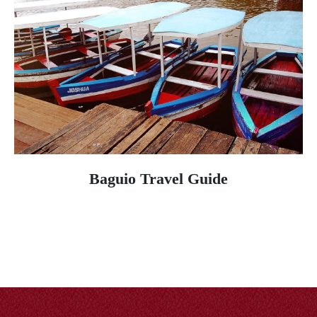
Baguio Travel Guide