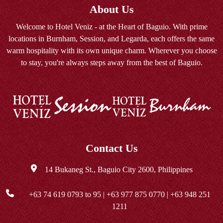
About Us
Welcome to Hotel Veniz - at the Heart of Baguio. With prime
locations in Burnham, Session, and Legarda, each offers the same
warm hospitality with its own unique charm. Wherever you choose
to stay, you're always steps away from the best of Baguio.
Contact Us
14 Bukaneg St., Baguio City 2600, Philippines
+63 74 619 0793
to 95 |
+63 977 875 0770
|
+63 948 251
1211