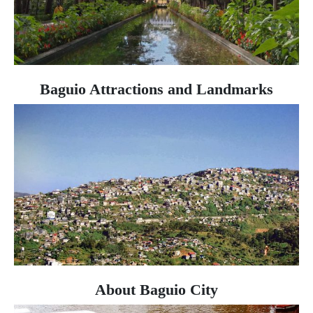
Baguio Attractions and Landmarks
About Baguio City