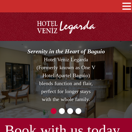
Serenity in the Heart of Baguio
Hotel Veniz Legarda
(Formerly known as One V
Hotel Apartel Baguio)
blends function and flair,
perfect for longer stays
with the whole family.
Book with us today