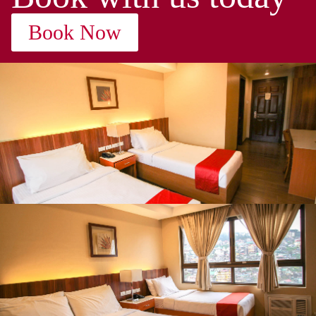
Book Now