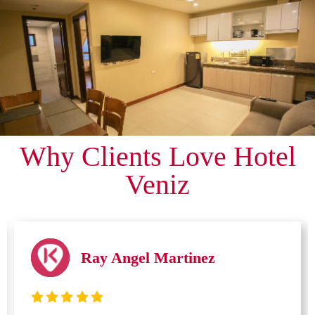
Why Clients Love Hotel
Veniz
Ray Angel Martinez